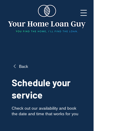
Back
Schedule your
service
Check out our availability and book
the date and time that works for you