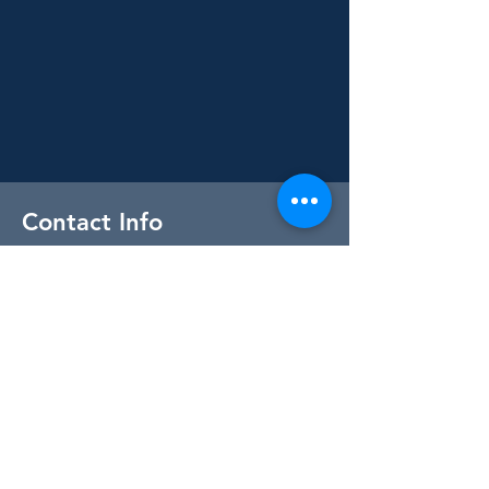
Contact Info
Andrew Vann
0406 512 320
andrew@yourhomeloanguy.com.au
Business registered NSW, 2620,
Australia
ABN:
50 674 055 282
Andrewvbroker Pty Ltd ABN
50 674 055
282
is authorised under Mortgage