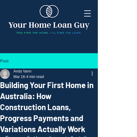
Post
Andy Vann
Mar 16
4 min read
Building Your First Home in
Australia: How
Construction Loans,
Progress Payments and
Variations Actually Work