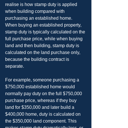
realise is how stamp duty is applied 
when building compared with 
purchasing an established home. 
When buying an established property, 
stamp duty is typically calculated on the 
full purchase price, while when buying 
land and then building, stamp duty is 
calculated on the land purchase only, 
because the building contract is 
separate.
For example, someone purchasing a 
$750,000 established home would 
normally pay duty on the full $750,000 
purchase price, whereas if they buy 
land for $350,000 and later build a 
$400,000 home, duty is calculated on 
the $350,000 land component. This 
makes stamp duty dramatically less, or, 