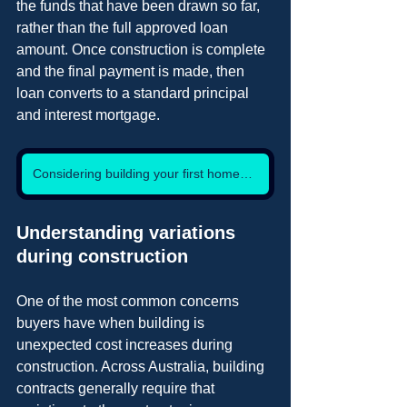
the funds that have been drawn so far, 
rather than the full approved loan 
amount. Once construction is complete 
and the final payment is made, then 
loan converts to a standard principal 
and interest mortgage.
Considering building your first home? Lets talk.
Understanding variations 
during construction
One of the most common concerns 
buyers have when building is 
unexpected cost increases during 
construction. Across Australia, building 
contracts generally require that 