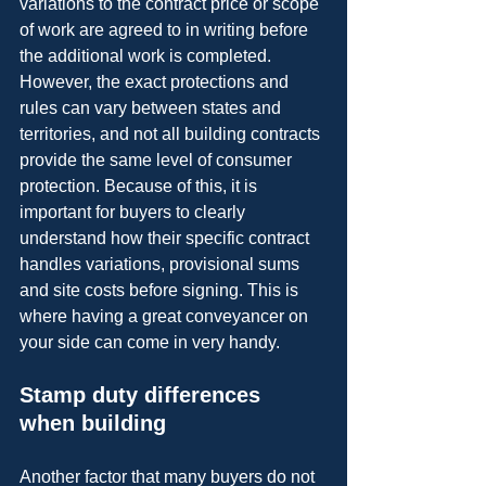
variations to the contract price or scope 
of work are agreed to in writing before 
the additional work is completed. 
However, the exact protections and 
rules can vary between states and 
territories, and not all building contracts 
provide the same level of consumer 
protection. Because of this, it is 
important for buyers to clearly 
understand how their specific contract 
handles variations, provisional sums 
and site costs before signing. This is 
where having a great conveyancer on 
your side can come in very handy.
Stamp duty differences 
when building
Another factor that many buyers do not 