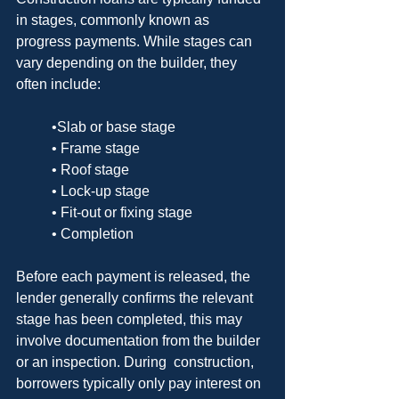
in stages, commonly known as 
progress payments. While stages can 
vary depending on the builder, they 
often include:
	•Slab or base stage
	• Frame stage
	• Roof stage
	• Lock-up stage
	• Fit-out or fixing stage
	• Completion
Before each payment is released, the 
lender generally confirms the relevant 
stage has been completed, this may 
involve documentation from the builder 
or an inspection. During  construction, 
borrowers typically only pay interest on 