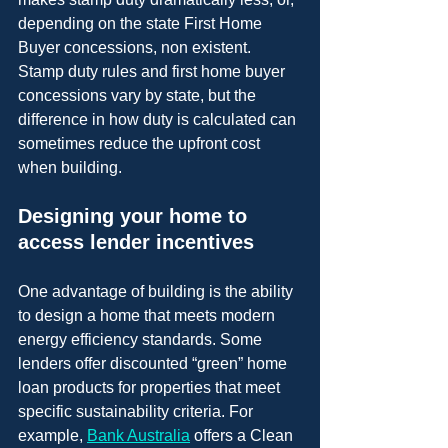
depending on the state First Home 
Buyer concessions, non existent. 
Stamp duty rules and first home buyer 
concessions vary by state, but the 
difference in how duty is calculated can 
sometimes reduce the upfront cost 
when building.
Designing your home to 
access lender incentives
One advantage of building is the ability 
to design a home that meets modern 
energy efficiency standards. Some 
lenders offer discounted “green” home 
loan products for properties that meet 
specific sustainability criteria. For 
example, 
Bank Australia
 offers a Clean 