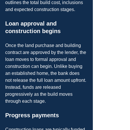
outlines the total build cost, inclusions 
and expected construction stages.
Loan approval and 
construction begins
Once the land purchase and building 
contract are approved by the lender, the 
loan moves to formal approval and 
construction can begin. Unlike buying 
an established home, the bank does 
not release the full loan amount upfront. 
Instead, funds are released 
progressively as the build moves 
through each stage.
Progress payments
Construction loans are typically funded 