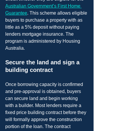
Australian Government’s First Home 
Guarantee
. This scheme allows eligible 
buyers to purchase a property with as 
little as a 5% deposit without paying 
lenders mortgage insurance. The 
program is administered by Housing 
Australia.
Secure the land and sign a 
building contract
Once borrowing capacity is confirmed 
and pre-approval is obtained, buyers 
can secure land and begin working 
with a builder. Most lenders require a 
fixed price building contract before they 
will formally approve the construction 
portion of the loan. The contract 