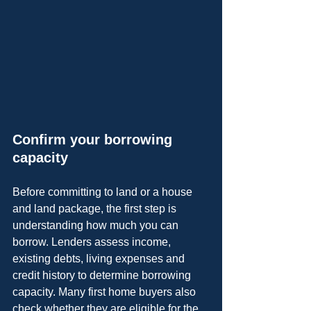
Confirm your borrowing 
capacity
Before committing to land or a house 
and land package, the first step is 
understanding how much you can 
borrow. Lenders assess income, 
existing debts, living expenses and 
credit history to determine borrowing 
capacity. Many first home buyers also 
check whether they are eligible for the 