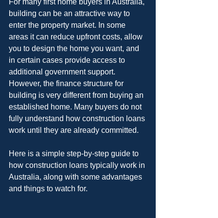
For many first home buyers in Australia, 
building can be an attractive way to 
enter the property market. In some 
areas it can reduce upfront costs, allow 
you to design the home you want, and 
in certain cases provide access to 
additional government support. 
However, the finance structure for 
building is very different from buying an 
established home. Many buyers do not 
fully understand how construction loans 
work until they are already committed.
Here is a simple step-by-step guide to 
how construction loans typically work in 
Australia, along with some advantages 
and things to watch for.