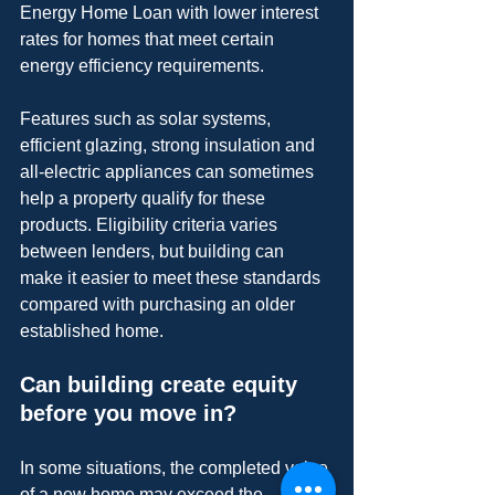
Energy Home Loan with lower interest 
rates for homes that meet certain 
energy efficiency requirements.
Features such as solar systems, 
efficient glazing, strong insulation and 
all-electric appliances can sometimes 
help a property qualify for these 
products. Eligibility criteria varies 
between lenders, but building can 
make it easier to meet these standards 
compared with purchasing an older 
established home.
Can building create equity 
before you move in?
In some situations, the completed value 
of a new home may exceed the 