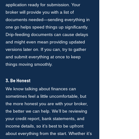
application ready for submission. Your 
broker will provide you with a list of 
documents needed—sending everything in 
one go helps speed things up significantly. 
Drip-feeding documents can cause delays 
and might even mean providing updated 
versions later on. If you can, try to gather 
and submit everything at once to keep 
things moving smoothly.
3. Be Honest
We know talking about finances can 
sometimes feel a little uncomfortable, but 
the more honest you are with your broker, 
the better we can help. We’ll be reviewing 
your credit report, bank statements, and 
income details, so it’s best to be upfront 
about everything from the start. Whether it’s 