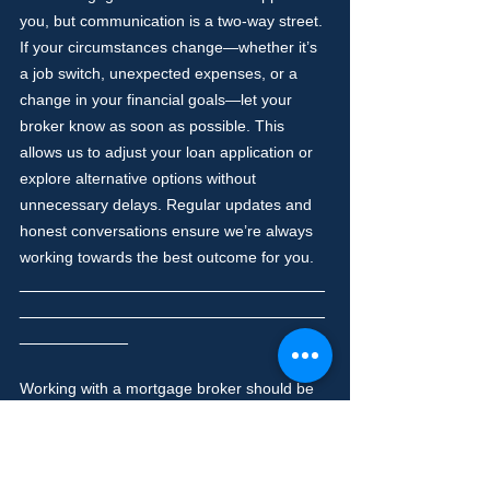
you, but communication is a two-way street. 
If your circumstances change—whether it’s 
a job switch, unexpected expenses, or a 
change in your financial goals—let your 
broker know as soon as possible. This 
allows us to adjust your loan application or 
explore alternative options without 
unnecessary delays. Regular updates and 
honest conversations ensure we’re always 
working towards the best outcome for you.
_______________________________
_______________________________
___________
Working with a mortgage broker should be 
a positive and empowering experience. By 
asking questions, staying organised, being 
honest, and keeping an open mind, you’ll 