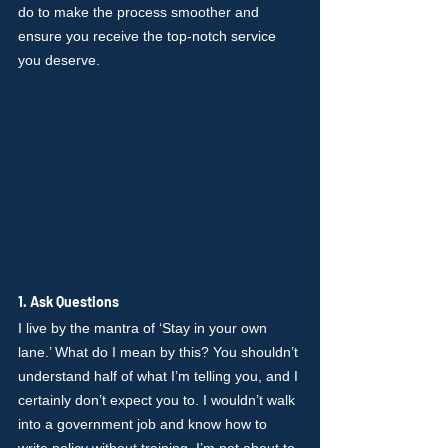
do to make the process smoother and 
ensure you receive the top-notch service 
you deserve.
1. Ask Questions
I live by the mantra of ‘Stay in your own 
lane.’ What do I mean by this? You shouldn’t 
understand half of what I’m telling you, and I 
certainly don’t expect you to. I wouldn’t walk 
into a government job and know how to 