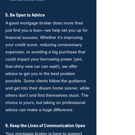
5. Be Open to Advice
A good mortgage broker does more than 
just find you a loan—we help set you up for 
financial success. Whether it’s improving 
your credit score, reducing unnecessary 
expenses, or avoiding a big purchase that 
could impact your borrowing power (yes, 
that shiny new car can wait!), we offer 
advice to get you in the best position 
possible. Some clients follow the guidance 
and get into their dream home sooner, while 
others don’t and find themselves stuck. The 
choice is yours, but taking on professional 
advice can make a huge difference.
6. Keep the Lines of Communication Open
Your mortgage broker is here to support 