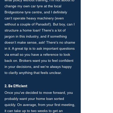
write policy without training, I’m not about to 
change my own car tyre at the local 
Bridgestone tyre centre, and I definitely 
can’t operate heavy machinery (even 
without a couple of Panadol!). But boy, can I 
structure a home loan! There’s a lot of 
jargon in this industry, and if something 
doesn’t make sense, ask! There's no shame 
in it. A great tip is to ask important questions 
via email so you have a reference to look 
back on. Brokers want you to feel confident 
in your decisions, and we’re always happy 
to clarify anything that feels unclear.
2. Be Efficient
Once you’ve decided to move forward, you 
probably want your home loan sorted 
quickly. On average, from your first meeting, 
it can take up to two weeks to get an 