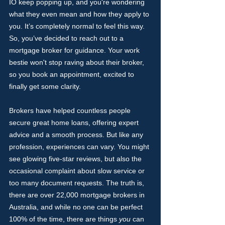
IO keep popping up, and you're wondering 
what they even mean and how they apply to 
you. It’s completely normal to feel this way. 
So, you’ve decided to reach out to a 
mortgage broker for guidance. Your work 
bestie won't stop raving about their broker, 
so you book an appointment, excited to 
finally get some clarity.
Brokers have helped countless people 
secure great home loans, offering expert 
advice and a smooth process. But like any 
profession, experiences can vary. You might 
see glowing five-star reviews, but also the 
occasional complaint about slow service or 
too many document requests. The truth is, 
there are over 22,000 mortgage brokers in 
Australia, and while no one can be perfect 
100% of the time, there are things 
you
 can 