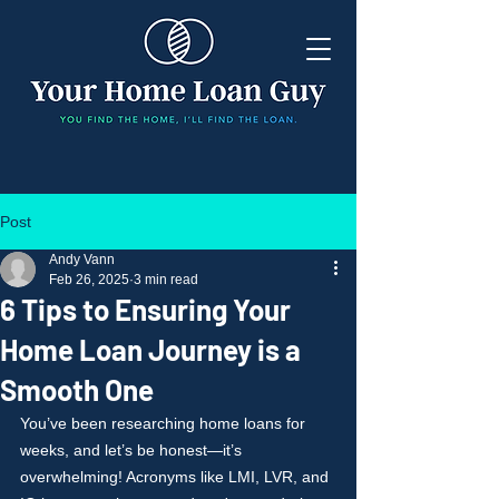
Post
Andy Vann
Feb 26, 2025
3 min read
6 Tips to Ensuring Your
Home Loan Journey is a
Smooth One
You’ve been researching home loans for 
weeks, and let’s be honest—it’s 
overwhelming! Acronyms like LMI, LVR, and 