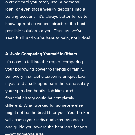
a credit card you rarely use, a personal 
loan, or even those weekly deposits into a 
betting account—it’s always better for us to 
know upfront so we can structure the best 
possible solution for you. Trust us, we’ve 
seen it all, and we’re here to help, not judge!
4. Avoid Comparing Yourself to Others
It’s easy to fall into the trap of comparing 
your borrowing power to friends or family, 
but every financial situation is unique. Even 
if you and a colleague earn the same salary, 
your spending habits, liabilities, and 
financial history could be completely 
different. What worked for someone else 
might not be the best fit for you. Your broker 
will assess your individual circumstances 
and guide you toward the best loan for 
you
—not someone else.