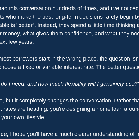
 had this conversation hundreds of times, and I've notice
ents who make the best long-term decisions rarely begin b
able is "better". Instead, they spend a little time thinking
ir money, what gives them confidence, and what they ne
ext few years.
most borrowers start in the wrong place, the question isn't
oose a fixed or variable interest rate. The better questio
o I need, and how much flexibility will I genuinely use?
nce, but it completely changes the conversation. Rather tha
st rates are heading, you're designing a home loan arou
 your own lifestyle.
ide, I hope you'll have a much clearer understanding of n