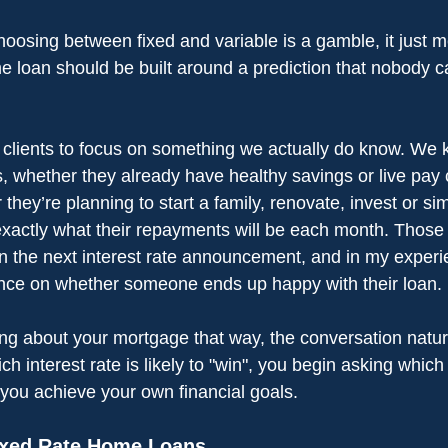
oosing between fixed and variable is a gamble, it just m
me loan should be built around a prediction that nobody 
 clients to focus on something we actually do know. We
is, whether they already have healthy savings or live pay
hey’re planning to start a family, renovate, invest or si
exactly what their repayments will be each month. Those t
n the next interest rate announcement, and in my experi
ence on whether someone ends up happy with their loan.
ing about your mortgage that way, the conversation natur
ch interest rate is likely to "win", you begin asking which
p you achieve your own financial goals.
ixed Rate Home Loans