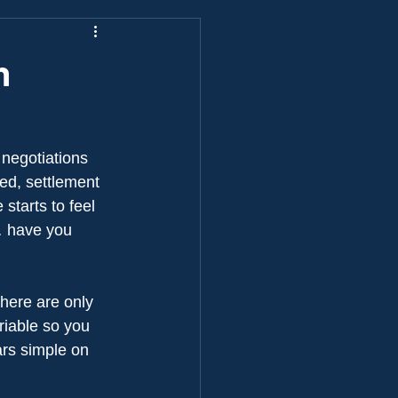
n
 negotiations 
ed, settlement 
starts to feel 
… have you 
there are only 
riable so you 
rs simple on 