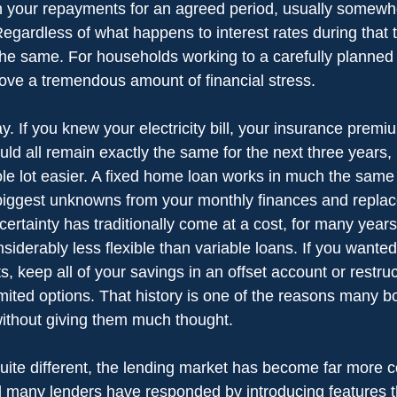
 in your repayments for an agreed period, usually somew
egardless of what happens to interest rates during that 
e same. For households working to a carefully planned 
ve a tremendous amount of financial stress.
ay. If you knew your electricity bill, your insurance prem
ld all remain exactly the same for the next three years,
 lot easier. A fixed home loan works in much the same 
iggest unknowns from your monthly finances and replace
 certainty has traditionally come at a cost, for many years,
iderably less flexible than variable loans. If you wanted
, keep all of your savings in an offset account or restruc
mited options. That history is one of the reasons many bor
without giving them much thought.
quite different, the lending market has become far more c
 many lenders have responded by introducing features t