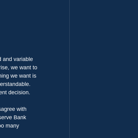
d and variable 
 rise, we want to 
thing we want is 
erstandable. 
ent decision.
isagree with 
eserve Bank 
too many 