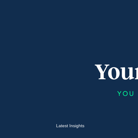
Latest Insights