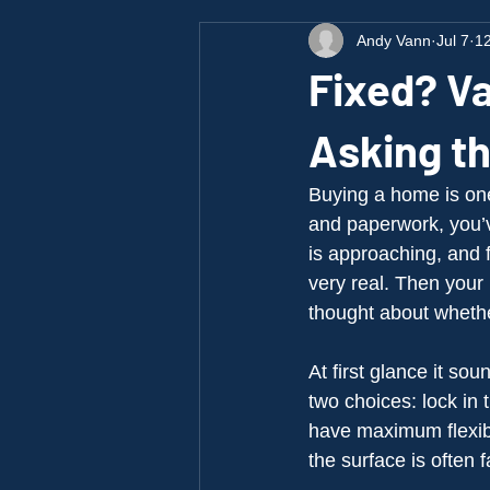
Andy Vann
Jul 7
12
Fixed? Va
Asking t
Buying a home is one 
and paperwork, you’ve
is approaching, and f
very real. Then you
thought about whethe
At first glance it so
two choices: lock in 
have maximum flexibi
the surface is often