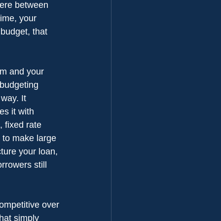
here between 
time, your 
budget, that 
ium and your 
 budgeting 
way. It 
s it with 
 fixed rate 
 to make large 
ture your loan, 
rowers still 
ompetitive over 
hat simply 