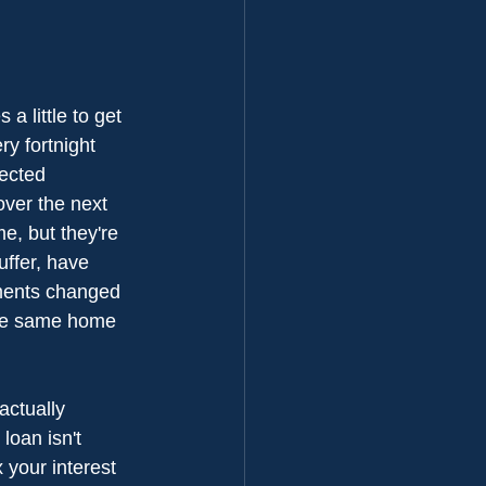
a little to get 
ry fortnight 
ected 
over the next 
e, but they're 
uffer, have 
yments changed 
 the same home 
actually 
loan isn't 
 your interest 