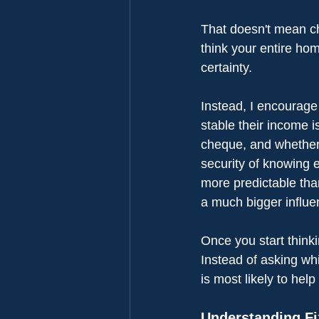
That doesn't mean ch
think your entire ho
certainty.
Instead, I encourage
stable their income 
cheque, and whether t
security of knowing 
more predictable tha
a much bigger influ
Once you start think
Instead of asking whi
is most likely to hel
Understanding F