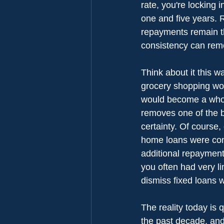
rate, you're locking
one and five years. R
repayments remain th
consistency can remo
Think about it this w
grocery shopping wou
would become a whole
removes one of the b
certainty. Of course,
home loans were cons
additional repayments
you often had very li
dismiss fixed loans 
The reality today is 
the past decade, and