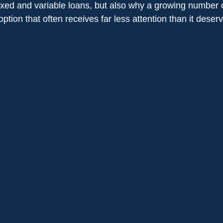
ixed and variable loans, but also why a growing number o
option that often receives far less attention than it deser