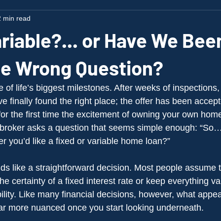
 min read
riable?... or Have We Bee
he Wrong Question?
of life’s biggest milestones. After weeks of inspections,
 finally found the right place; the offer has been accept
or the first time the excitement of owning your own home 
r broker asks a question that seems simple enough: “So
r you’d like a fixed or variable home loan?”
unds like a straightforward decision. Most people assume 
the certainty of a fixed interest rate or keep everything va
lity. Like many financial decisions, however, what appea
 far more nuanced once you start looking underneath.