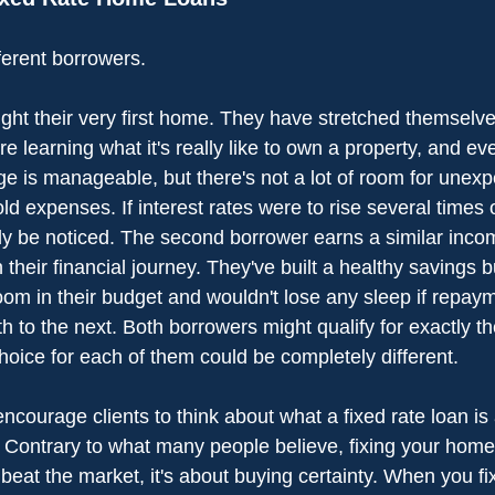
ferent borrowers.
ught their very first home. They have stretched themselves 
re learning what it's really like to own a property, and eve
e is manageable, but there's not a lot of room for unexp
d expenses. If interest rates were to rise several times 
nly be noticed. The second borrower earns a similar incom
 their financial journey. They've built a healthy savings b
room in their budget and wouldn't lose any sleep if repa
th to the next. Both borrowers might qualify for exactly
 choice for each of them could be completely different.
ncourage clients to think about what a fixed rate loan is 
 Contrary to what many people believe, fixing your home 
o beat the market, it's about buying certainty. When you fix