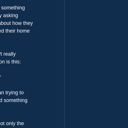
d something 
y asking 
 about how they 
ed their home 
 really 
n is this:
"
n trying to 
nd something 
ot only the 