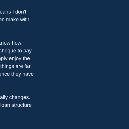
eans I don't 
can make with 
 know how 
 cheque to pay 
mply enjoy the 
hings are far 
ence they have 
ally changes. 
 loan structure 