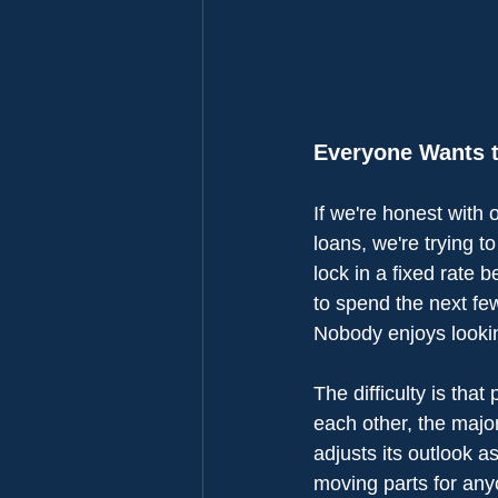
Everyone Wants t
If we're honest with 
loans, we're trying to
lock in a fixed rate b
to spend the next fe
Nobody enjoys lookin
The difficulty is that
each other, the majo
adjusts its outlook 
moving parts for any