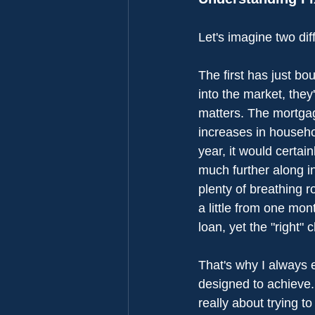
Let's imagine two dif
The first has just bo
into the market, they'
matters. The mortgag
increases in househol
year, it would certai
much further along in
plenty of breathing 
a little from one mon
loan, yet the "right"
That's why I always e
designed to achieve.
really about trying t