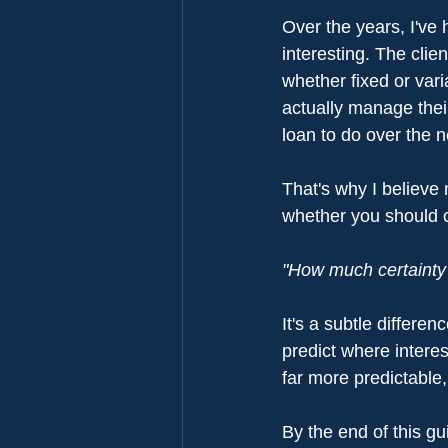
Over the years, I've
interesting. The cli
whether fixed or vari
actually manage the
loan to do over the n
That's why I believe 
whether you should ch
"How much certainty d
It's a subtle differe
predict where intere
far more predictable,
By the end of this gu