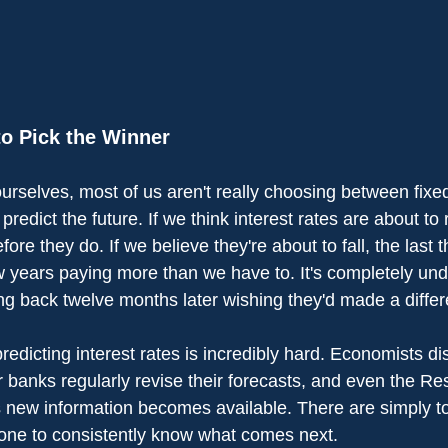
o Pick the Winner
ourselves, most of us aren't really choosing between fixe
 predict the future. If we think interest rates are about to
efore they do. If we believe they're about to fall, the last 
w years paying more than we have to. It's completely und
g back twelve months later wishing they'd made a differ
 predicting interest rates is incredibly hard. Economists d
r banks regularly revise their forecasts, and even the R
as new information becomes available. There are simply 
one to consistently know what comes next.