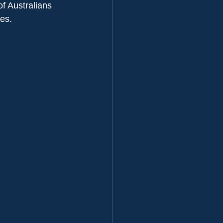
f Australians 
ves.