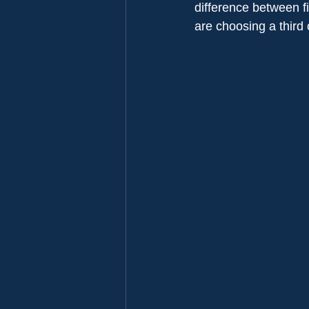
difference between f
are choosing a third 